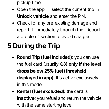
pickup time.
Open the app → select the current trip →
Unlock vehicle
and enter the PIN.
Check for any pre-existing damage and
report it immediately through the “Report
a problem” section to avoid charges.
5 During the Trip
Round Trip (fuel included)
: you can use
the fuel card (usually Q8)
only if the level
drops below 25% fuel (threshold
displayed in app)
. It’s active exclusively
in this mode.
Rental (fuel excluded)
: the card is
inactive
; you refuel and return the vehicle
with the same starting level.