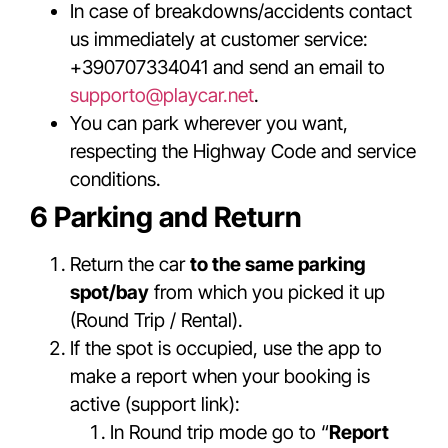
In case of breakdowns/accidents contact
us immediately at customer service:
+390707334041 and send an email to
supporto@playcar.net
.
You can park wherever you want,
respecting the Highway Code and service
conditions.
6 Parking and Return
Return the car
to the same parking
spot/bay
from which you picked it up
(Round Trip / Rental).
If the spot is occupied, use the app to
make a report when your booking is
active (support link):
In Round trip mode go to “
Report