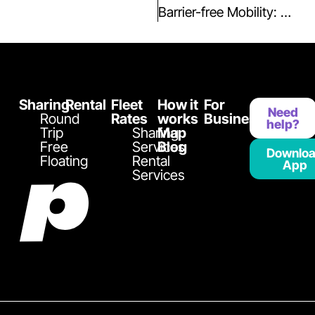
Barrier-free Mobility: Book the Renault Kangoo with Ramp in the Playcar Fleet
Sharing
Rental
Fleet
How it
For
Need
Round
Rates
works
Business
help?
Trip
Sharing
Map
Free
Services
Blog
Downlo
Floating
Rental
App
Services