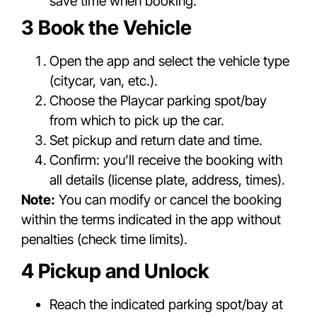
save time when booking.
3 Book the Vehicle
Open the app and select the vehicle type
(citycar, van, etc.).
Choose the Playcar parking spot/bay
from which to pick up the car.
Set pickup and return date and time.
Confirm: you’ll receive the booking with
all details (license plate, address, times).
Note:
You can modify or cancel the booking
within the terms indicated in the app without
penalties (check time limits).
4 Pickup and Unlock
Reach the indicated parking spot/bay at