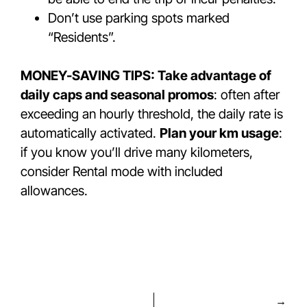
Don’t use parking spots marked
“Residents”.
MONEY-SAVING TIPS: Take advantage of
daily caps and seasonal promos
: often after
exceeding an hourly threshold, the daily rate is
automatically activated.
Plan your km usage
:
if you know you’ll drive many kilometers,
consider Rental mode with included
allowances.
→