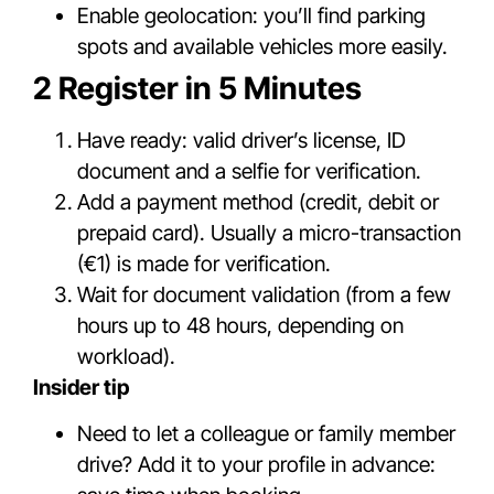
Enable geolocation: you’ll find parking
spots and available vehicles more easily.
2 Register in 5 Minutes
Have ready: valid driver’s license, ID
document and a selfie for verification.
Add a payment method (credit, debit or
prepaid card). Usually a micro-transaction
(€1) is made for verification.
Wait for document validation (from a few
hours up to 48 hours, depending on
workload).
Insider tip
Need to let a colleague or family member
drive? Add it to your profile in advance: