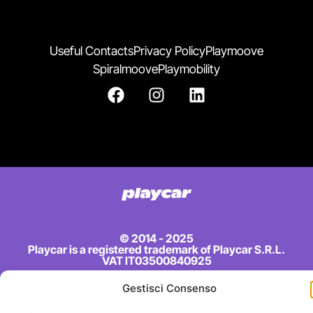
Useful Contacts
Privacy Policy
Playmoove
Spiralmoove
Playmobility
© 2014 - 2025
Playcar is a registered trademark of Playcar S.R.L.
VAT IT03500840925
Gestisci Consenso