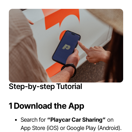
Step-by-step Tutorial
1 Download the App
Search for
“Playcar Car Sharing”
on
App Store (iOS) or Google Play (Android).