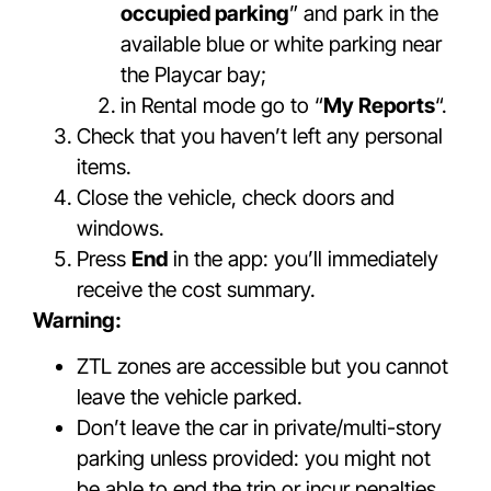
occupied parking
” and park in the
available blue or white parking near
the Playcar bay;
in Rental mode go to “
My Reports
“.
Check that you haven’t left any personal
items.
Close the vehicle, check doors and
windows.
Press
End
in the app: you’ll immediately
receive the cost summary.
Warning:
ZTL zones are accessible but you cannot
leave the vehicle parked.
Don’t leave the car in private/multi-story
parking unless provided: you might not
be able to end the trip or incur penalties.