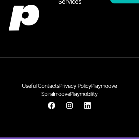
Services
Useful Contacts
Privacy Policy
Playmoove
Spiralmoove
Playmobility