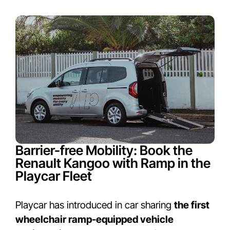
Barrier-free Mobility: Book the
Renault Kangoo with Ramp in the
Playcar Fleet
Playcar has introduced in car sharing
the first
wheelchair ramp-equipped vehicle