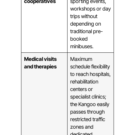
cooperatives
sporting events,
workshops or day
trips without
depending on
traditional pre-
booked
minibuses.
Medical visits
Maximum
and therapies
schedule flexibility
to reach hospitals,
rehabilitation
centers or
specialist clinics;
the Kangoo easily
passes through
restricted traffic
zones and
dedicated