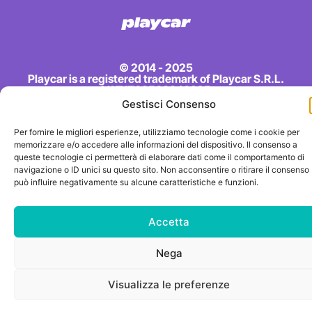
© 2014 - 2025
Playcar is a registered trademark of Playcar S.R.L.
VAT IT03500840925
Gestisci Consenso
Per fornire le migliori esperienze, utilizziamo tecnologie come i cookie per
memorizzare e/o accedere alle informazioni del dispositivo. Il consenso a
queste tecnologie ci permetterà di elaborare dati come il comportamento di
navigazione o ID unici su questo sito. Non acconsentire o ritirare il consenso
può influire negativamente su alcune caratteristiche e funzioni.
Accetta
Nega
Visualizza le preferenze