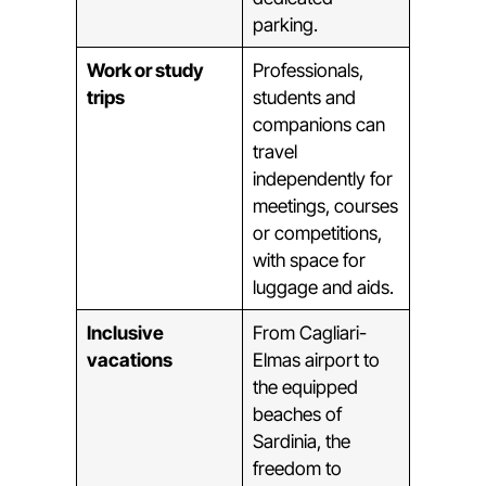
parking.
Work or study
Professionals,
trips
students and
companions can
travel
independently for
meetings, courses
or competitions,
with space for
luggage and aids.
Inclusive
From Cagliari-
vacations
Elmas airport to
the equipped
beaches of
Sardinia, the
freedom to