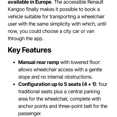
available in Europe
. The accessible Renault
Kangoo finally makes it possible to book a
vehicle suitable for transporting a wheelchair
user with the same simplicity with which, until
now, you could choose a city car or van
through the app.
Key Features
Manual rear ramp
with lowered floor:
allows wheelchair access with a gentle
slope and no internal obstructions.
Configuration up to 5 seats (4 + 1)
: four
traditional seats plus a central parking
area for the wheelchair, complete with
anchor points and three-point belt for the
passenger.