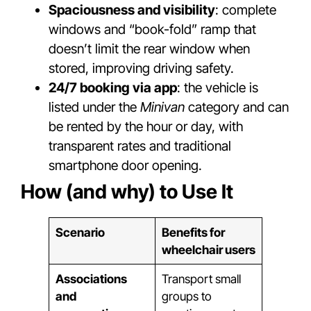
Spaciousness and visibility
: complete
windows and “book-fold” ramp that
doesn’t limit the rear window when
stored, improving driving safety.
24/7 booking via app
: the vehicle is
listed under the
Minivan
category and can
be rented by the hour or day, with
transparent rates and traditional
smartphone door opening.
How (and why) to Use It
Scenario
Benefits for
wheelchair users
Associations
Transport small
and
groups to