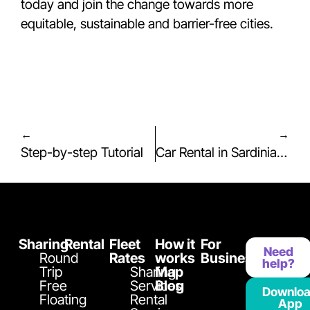
today and join the change towards more
equitable, sustainable and barrier-free cities.
←
→
Step-by-step Tutorial
Car Rental in Sardinia with Playcar Rental: Flexibility, Convenience and 24/7 Freedom
Sharing
Rental
Fleet
How it
For
Need
Round
Rates
works
Business
help?
Trip
Sharing
Map
Free
Services
Blog
Downlo
Floating
Rental
App