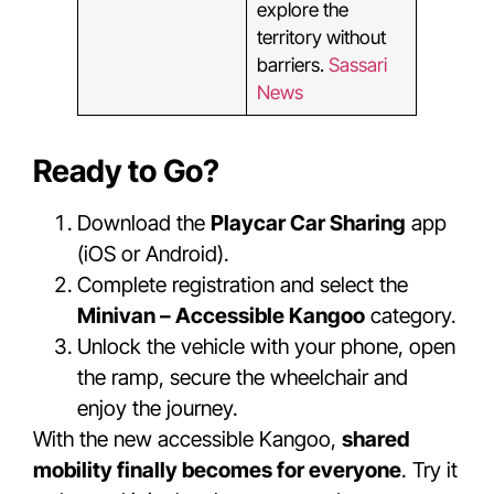
explore the
territory without
barriers.
Sassari
News
Ready to Go?
Download the
Playcar Car Sharing
app
(iOS or Android).
Complete registration and select the
Minivan – Accessible Kangoo
category.
Unlock the vehicle with your phone, open
the ramp, secure the wheelchair and
enjoy the journey.
With the new accessible Kangoo,
shared
mobility finally becomes for everyone
. Try it